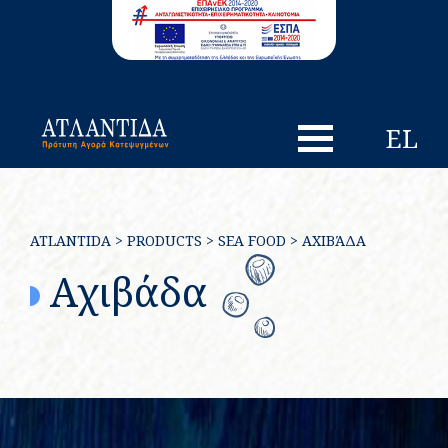
EL
ATLANTIDA
>
PRODUCTS
>
SEA FOOD
>
ΑΧΙΒΆΔΑ
Αχιβάδα