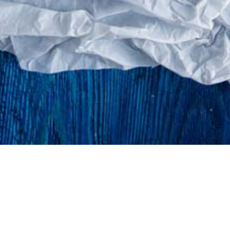
©atlantidastores 2020. Designed by
. Developed by
.