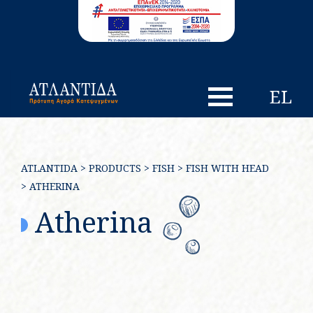
EL
ATLANTIDA
>
PRODUCTS
>
FISH
>
FISH WITH HEAD
>
ATHERINA
Atherina