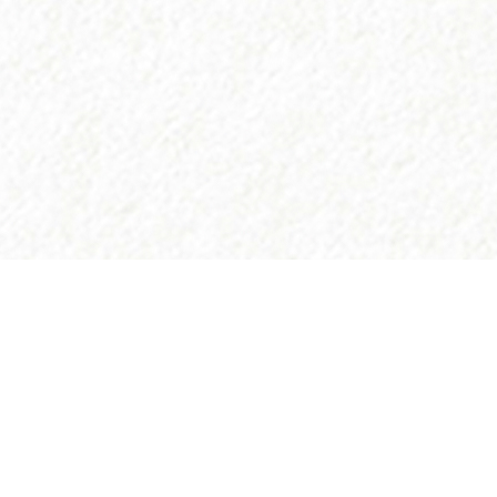
©atlantidastores 2020. Designed by
. Developed by
.