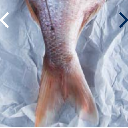
©atlantidastores 2020. Designed by
. Developed by
.