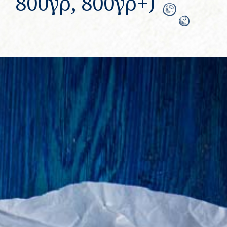
800γρ, 800γρ+)