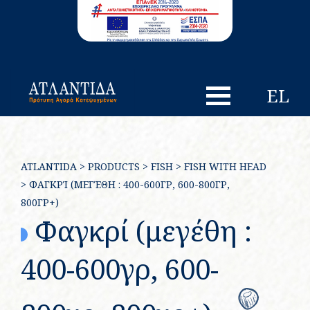
EL
ATLANTIDA
>
PRODUCTS
>
FISH
>
FISH WITH HEAD
>
ΦΑΓΚΡΊ (ΜΕΓΈΘΗ : 400-600ΓΡ, 600-800ΓΡ,
800ΓΡ+)
Φαγκρί (μεγέθη :
400-600γρ, 600-