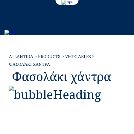
EL
ATLANTIDA
>
PRODUCTS
>
VEGETABLES
>
ΦΑΣΟΛΆΚΙ ΧΆΝΤΡΑ
Φασολάκι χάντρα