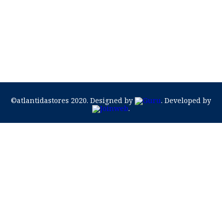
©atlantidastores 2020. Designed by
. Developed by
.